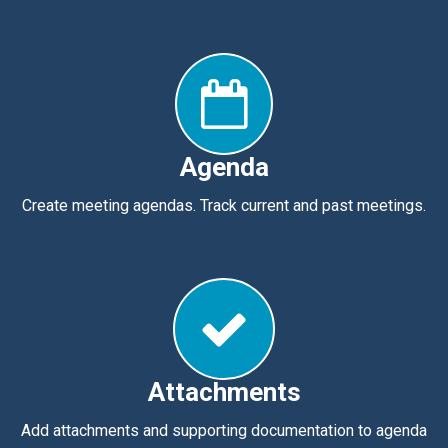
Agenda
Create meeting agendas. Track current and past meetings.
Attachments
Add attachments and supporting documentation to agenda