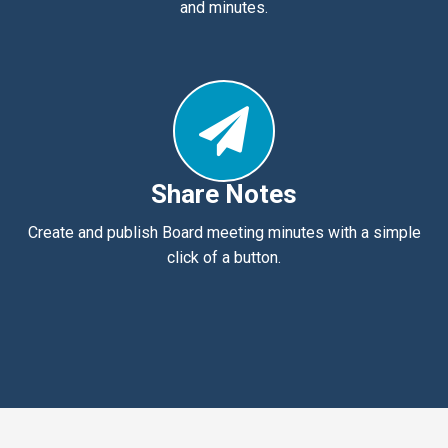
and minutes.
Share Notes
Create and publish Board meeting minutes with a simple
click of a button.