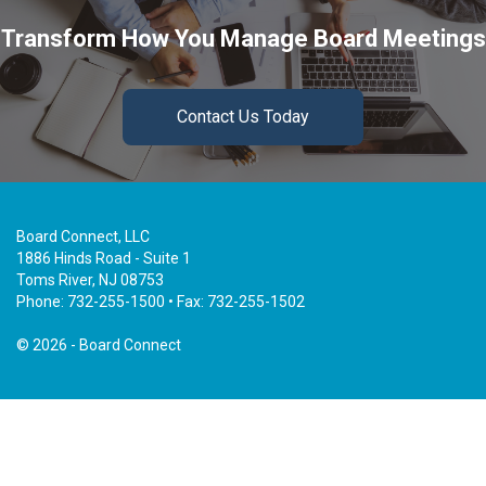
Transform How You Manage Board Meetings
Contact Us Today
Board Connect, LLC
1886 Hinds Road - Suite 1
Toms River, NJ 08753
Phone: 732-255-1500 • Fax: 732-255-1502
©
2026 - Board Connect