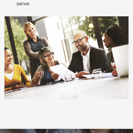
server.