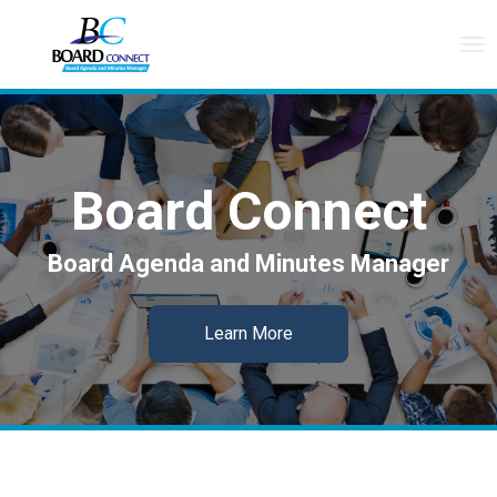
Tog
nav
Board Connect
Board Agenda and Minutes Manager
Learn More