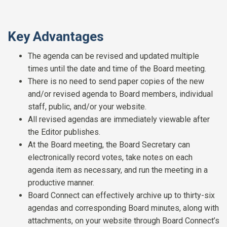
Key Advantages
The agenda can be revised and updated multiple
times until the date and time of the Board meeting.
There is no need to send paper copies of the new
and/or revised agenda to Board members, individual
staff, public, and/or your website.
All revised agendas are immediately viewable after
the Editor publishes.
At the Board meeting, the Board Secretary can
electronically record votes, take notes on each
agenda item as necessary, and run the meeting in a
productive manner.
Board Connect can effectively archive up to thirty-six
agendas and corresponding Board minutes, along with
attachments, on your website through Board Connect’s