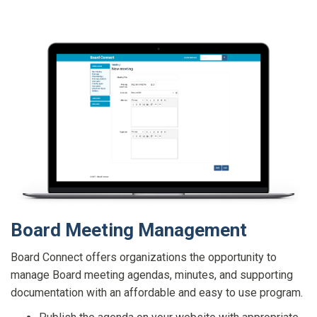
Board Meeting Management
Board Connect offers organizations the opportunity to
manage Board meeting agendas, minutes, and supporting
documentation with an affordable and easy to use program.