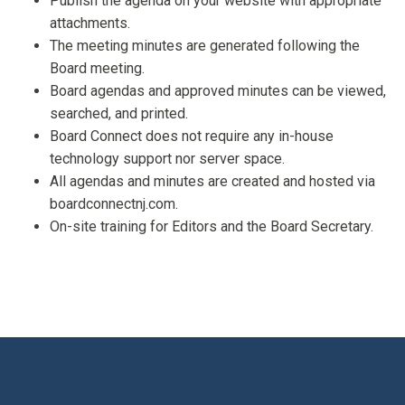
Publish the agenda on your website with appropriate
attachments.
The meeting minutes are generated following the
Board meeting.
Board agendas and approved minutes can be viewed,
searched, and printed.
Board Connect does not require any in-house
technology support nor server space.
All agendas and minutes are created and hosted via
boardconnectnj.com.
On-site training for Editors and the Board Secretary.